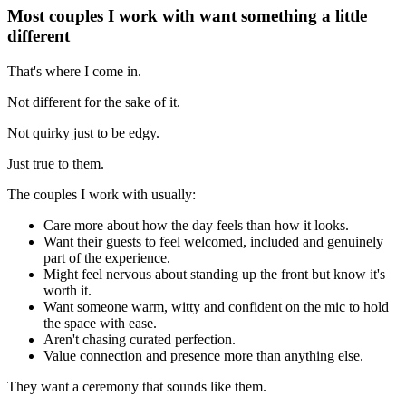
Most couples I work with want something a little
different
That's where I come in.
Not different for the sake of it.
Not quirky just to be edgy.
Just true to them.
The couples I work with usually:
Care more about how the day feels than how it looks.
Want their guests to feel welcomed, included and genuinely
part of the experience.
Might feel nervous about standing up the front but know it's
worth it.
Want someone warm, witty and confident on the mic to hold
the space with ease.
Aren't chasing curated perfection.
Value connection and presence more than anything else.
They want a ceremony that sounds like them.