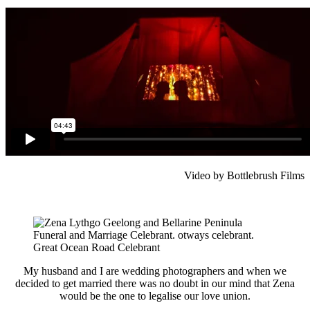
Video by Bottlebrush Films
My husband and I are wedding photographers and when we
decided to get married there was no doubt in our mind that Zena
would be the one to legalise our love union.