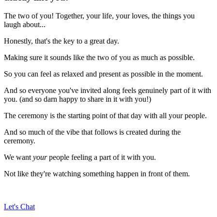
The two of you! Together, your life, your loves, the things you
laugh about...
Honestly, that's the key to a great day.
Making sure it sounds like the two of you as much as possible.
So you can feel as relaxed and present as possible in the moment.
And so everyone you've invited along feels genuinely part of it with
you. (and so darn happy to share in it with you!)
The ceremony is the starting point of that day with all your people.
And so much of the vibe that follows is created during the
ceremony.
We want
your
people feeling a part of it with you.
Not like they're watching something happen in front of them.
Let's Chat