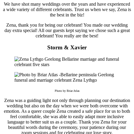
We have shot many weddings over the years and have experienced
a wide variety of different celebrants. Trust us when we say, Zena is
the best in the biz!
Zena, thank you for being our celebrant! You made our wedding
day extra special! All our guests kept saying we chose such a great
celebrant! You really are the best!
Storm & Xavier
Photo by Briar Atlas
Zena was a guiding light not only through planning our destination
wedding but also on the day when we were both overcome with
emotion. As a queer couple Zena created a safe place for us to both
feel comfortable, she was able to easily adapt more inclusive
language to better suit us as a couple. Thank you Zena for your
beautiful words during the ceremony, your patience during our
zoom sessions and for celebrating our love story.