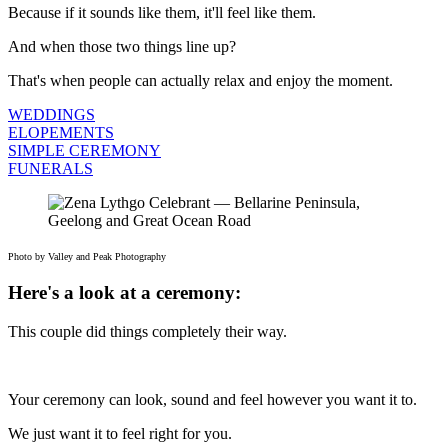
Because if it sounds like them, it'll feel like them.
And when those two things line up?
That's when people can actually relax and enjoy the moment.
WEDDINGS
ELOPEMENTS
SIMPLE CEREMONY
FUNERALS
Photo by Valley and Peak Photography
Here's a look at a ceremony:
This couple did things completely their way.
Your ceremony can look, sound and feel however you want it to.
We just want it to feel right for you.