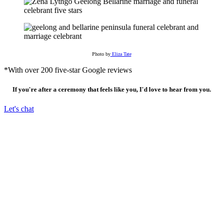
Photo by
Eliza Tate
*With over 200 five-star Google reviews
If you're after a ceremony that feels like you, I'd love to hear from you.
Let's chat
I live, work & move frequently between Waddawurung, Wurundjeri &
Gadabanud country. I acknowledge these lands were never ceded, and that the
custodians of this land have been caring for and living within these lands and
waterways for thousands and thousands of years.
I express my deepest respect for their laws and traditions, acknowledge elders
past & present and acknowledge their integral role in caring for country.
Copyright 2026 | Zena Lythgo Civil Celebrant Geelong & The Bellarine |
Privacy Policy
|
Email
|
Instagram