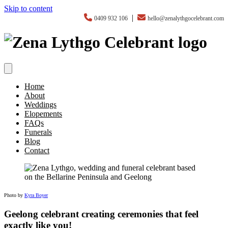
Skip to content
|
0409 932 106
hello@zenalythgocelebrant.com
Home
About
Weddings
Elopements
FAQs
Funerals
Blog
Contact
Photo by
Kyra Boyer
Geelong celebrant creating ceremonies that feel
exactly like you!