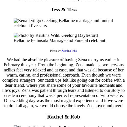
Jess & Tess
Photo by
Kristina Wild
We had the absolute pleasure of having Zena marry us earlier in
February this year. From the beginning, Zena made us two nervous
nellies feel very relaxed and at ease, and that was all because of her
warm, caring, and professional approach. Even though we were
complete strangers, our catch ups felt like going out for coffee with a
dear friend, where you share some of your favourite moments and
life’s joys. Zena was patient through tears and listened to our story to
create a ceremony that was a perfect representation of who we are.
Our wedding day was the most magical experience and if we were
to do it all again, we would choose the lovely Zena over and over!
Rachel & Rob