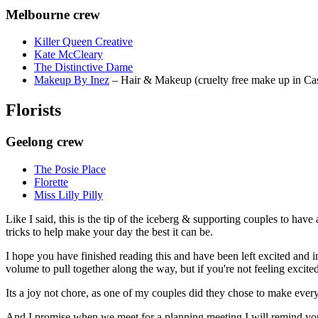
Melbourne crew
Killer Queen Creative
Kate McCleary
The Distinctive Dame
Makeup By Inez
– Hair & Makeup (cruelty free make up in Cas
Florists
Geelong crew
The Posie Place
Florette
Miss Lilly Pilly
Like I said, this is the tip of the iceberg & supporting couples to have
tricks to help make your day the best it can be.
I hope you have finished reading this and have been left excited and 
volume to pull together along the way, but if you're not feeling excite
Its a joy not chore, as one of my couples did they chose to make everyth
And I promise when we meet for a planning meeting I will remind you t