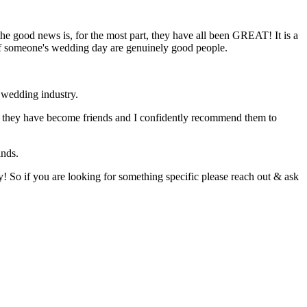
e good news is, for the most part, they have all been GREAT! It is a
t of someone's wedding day are genuinely good people.
e wedding industry.
 that they have become friends and I confidently recommend them to
ands.
! So if you are looking for something specific please reach out & ask