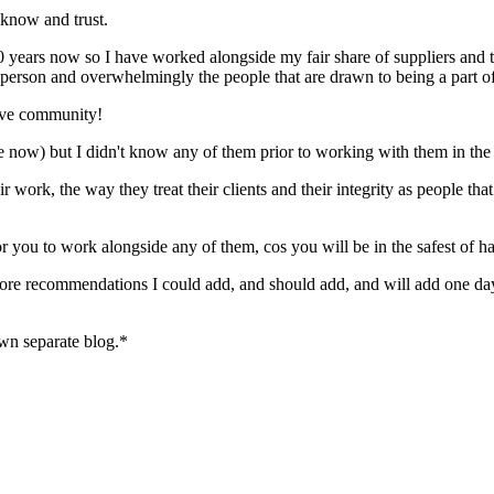
 know and trust.
ears now so I have worked alongside my fair share of suppliers and th
ate person and overwhelmingly the people that are drawn to being a par
tive community!
are now) but I didn't know any of them prior to working with them in th
eir work, the way they treat their clients and their integrity as people
r you to work alongside any of them, cos you will be in the safest of h
 more recommendations I could add, and should add, and will add one day
own separate blog.*