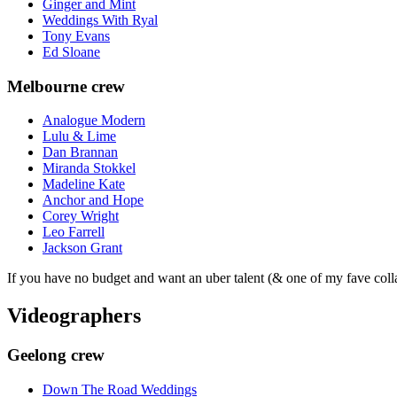
Ginger and Mint
Weddings With Ryal
Tony Evans
Ed Sloane
Melbourne crew
Analogue Modern
Lulu & Lime
Dan Brannan
Miranda Stokkel
Madeline Kate
Anchor and Hope
Corey Wright
Leo Farrell
Jackson Grant
If you have no budget and want an uber talent (& one of my fave coll
Videographers
Geelong crew
Down The Road Weddings