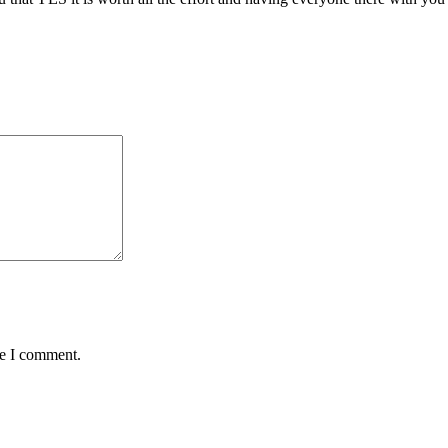
me I comment.