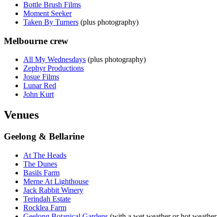
Bottle Brush Films
Moment Seeker
Taken By Turners
(plus photography)
Melbourne crew
All My Wednesdays
(plus photography)
Zephyr Productions
Josue Films
Lunar Red
John Kurt
Venues
Geelong & Bellarine
At The Heads
The Dunes
Basils Farm
Merne At Lighthouse
Jack Rabbit Winery
Terindah Estate
Rocklea Farm
Geelong Botanical Gardens
(with a wet weather or hot weather