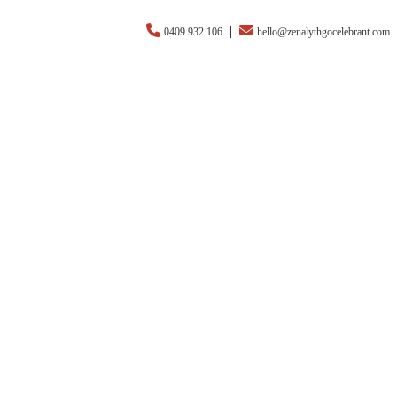
|
0409 932 106
hello@zenalythgocelebrant.com