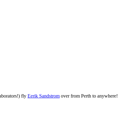
aborators!) fly
Eerik Sandstrom
over from Perth to anywhere!