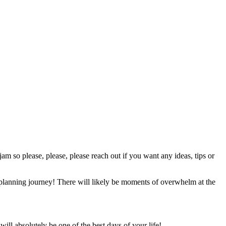
jam so please, please, please reach out if you want any ideas, tips or
r planning journey! There will likely be moments of overwhelm at the
ll absolutely be one of the best days of your life!