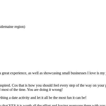
tlemaine region)
 a great experience, as well as showcasing small businesses I love is my 
inspired. Cos that is how you should feel every step of the way on you
d most of the time. You are doing it wrong!
ing a date activity and let it all be the most fun it can be!
hat YES it is worth all the effort and having everyone there with you wi