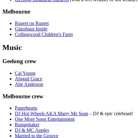
Melbourne
Rupert on Rupert
Glasshaus Inside
Collingwood Children's Farm
Music
Geelong crew
Cal Young
Abigail Grace
Abe Anderson
Melbourne crew
Paperhearts
DJ Hot Wheels AKA Marry Me Sean
– DJ & epic celebrant!
One More Song Entertainment
Rumpshaker
DJ & MC Apples
Married to the Groove