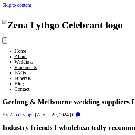
Skip to content
Home
About
Weddings
Elopements
FAQs
Funerals
Blog
Contact
Geelong & Melbourne wedding suppliers 
By
Zena Lythgo
|
August 29, 2024
|
0
Industry friends I wholeheartedly recomm