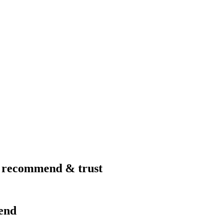
I recommend & trust
end