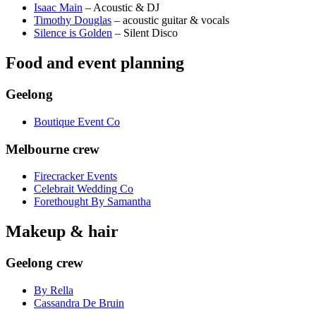
Isaac Main
– Acoustic & DJ
Timothy Douglas
– acoustic guitar & vocals
Silence is Golden
– Silent Disco
Food and event planning
Geelong
Boutique Event Co
Melbourne crew
Firecracker Events
Celebrait Wedding Co
Forethought By Samantha
Makeup & hair
Geelong crew
By Rella
Cassandra De Bruin