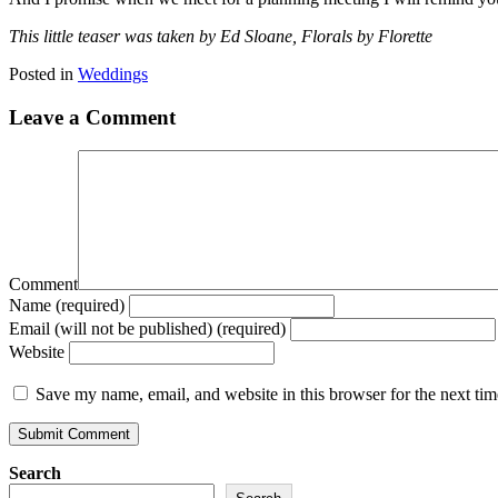
This little teaser was taken by Ed Sloane, Florals by Florette
Posted in
Weddings
Leave a Comment
Comment
Name (required)
Email (will not be published) (required)
Website
Save my name, email, and website in this browser for the next ti
Search