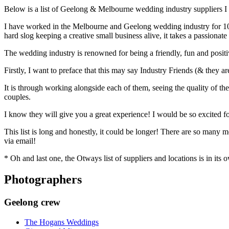
Below is a list of Geelong & Melbourne wedding industry suppliers I
I have worked in the Melbourne and Geelong wedding industry for 10 y
hard slog keeping a creative small business alive, it takes a passion
The wedding industry is renowned for being a friendly, fun and posi
Firstly, I want to preface that this may say Industry Friends (& they 
It is through working alongside each of them, seeing the quality of th
couples.
I know they will give you a great experience! I would be so excited fo
This list is long and honestly, it could be longer! There are so many
via email!
* Oh and last one, the Otways list of suppliers and locations is in its 
Photographers
Geelong crew
The Hogans Weddings